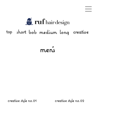
top
short
bob
medium
long
creative
men's
creative style no.01
creative style no.02