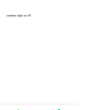
creative style no.03
Follow us on